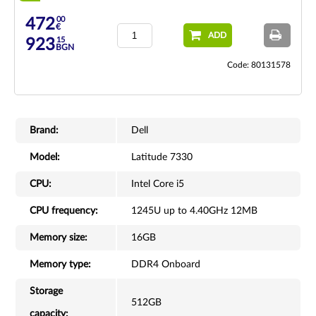
00
472
€
ADD
15
923
BGN
Code: 80131578
Brand:
Dell
Model:
Latitude 7330
CPU:
Intel Core i5
CPU frequency:
1245U up to 4.40GHz 12MB
Memory size:
16GB
Memory type:
DDR4 Onboard
Storage
512GB
capacity: