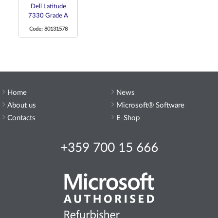
Dell Latitude
7330 Grade A
Code: 80131578
Home
News
About us
Microsoft® Software
Contacts
E-Shop
+359 700 15 666