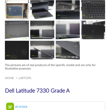
The pictures are of real products of the specific model and are only for
illustrative purposes.
HOME
LAPTOPS
Dell Latitude 7330 Grade A
IN STOCK