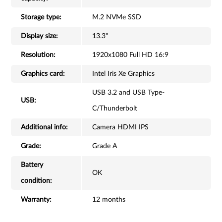
Storage type:
M.2 NVMe SSD
Display size:
13.3"
Resolution:
1920x1080 Full HD 16:9
Graphics card:
Intel Iris Xe Graphics
USB 3.2 and USB Type-
USB:
C/Thunderbolt
Additional info:
Camera HDMI IPS
Grade:
Grade A
Battery
OK
condition:
Warranty:
12 months