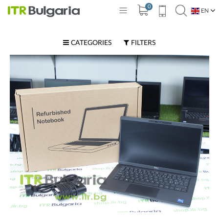
0
EN
BG
CATEGORIES
FILTERS