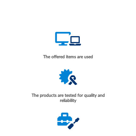
The offered items are used
The products are tested for quality and
reliability