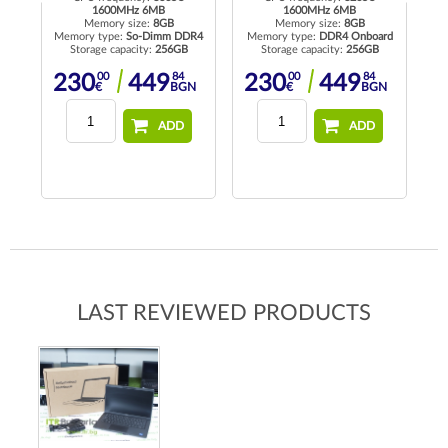
1600MHz 6MB
1600MHz 6MB
Memory size:
8GB
Memory size:
8GB
R4
Memory type:
So-Dimm DDR4
Memory type:
DDR4 Onboard
Me
Storage capacity:
256GB
Storage capacity:
256GB
00
84
00
84
230
449
230
449
N
€
BGN
€
BGN
ADD
ADD
LAST REVIEWED PRODUCTS