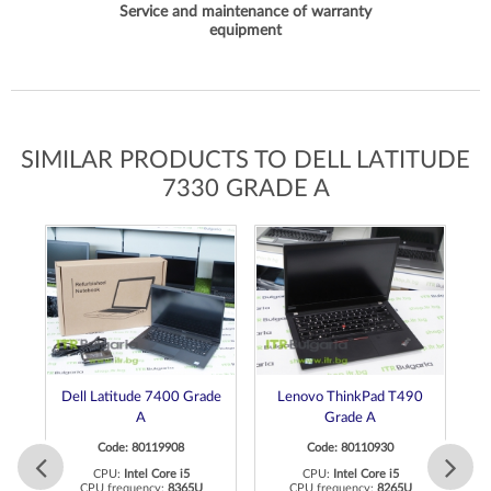
Service and maintenance of warranty
equipment
SIMILAR PRODUCTS TO DELL LATITUDE
7330 GRADE A
de
Dell Latitude 7400 Grade
Lenovo ThinkPad T490
D
A
Grade A
Code: 80119908
Code: 80110930
CPU:
Intel Core i5
CPU:
Intel Core i5
CPU frequency:
8365U
CPU frequency:
8265U
C