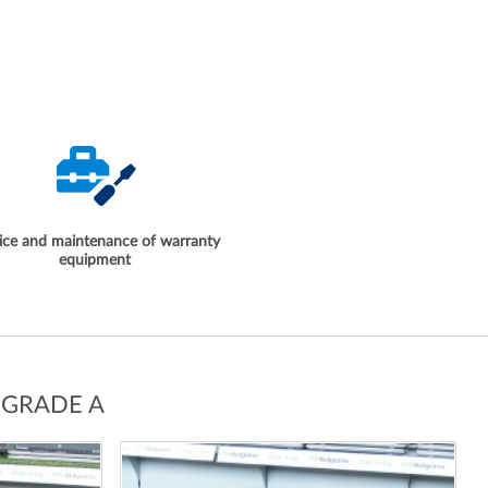
ice and maintenance of warranty
equipment
 GRADE A