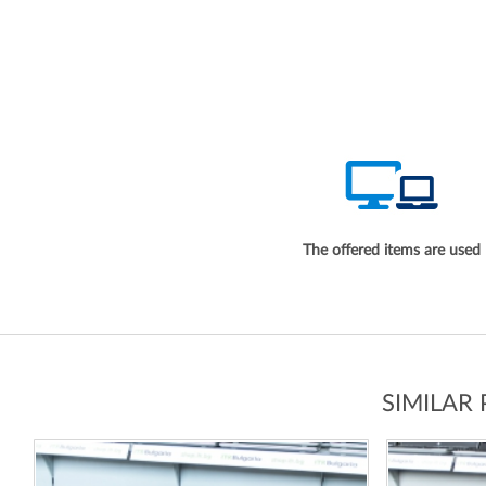
The offered items are used
SIMILAR