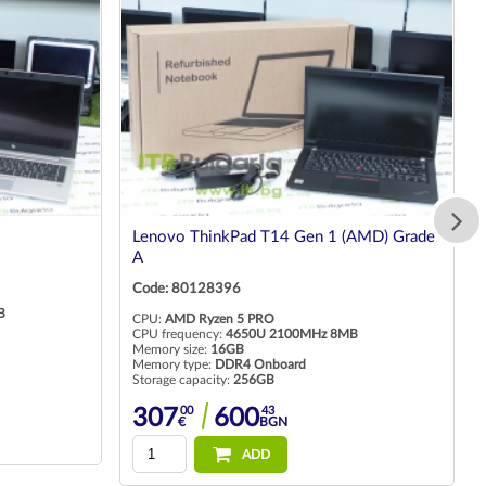
Lenovo ThinkPad T14 Gen 1 (AMD) Grade
A
Code: 80128396
B
CPU:
AMD Ryzen 5 PRO
CPU frequency:
4650U 2100MHz 8MB
Memory size:
16GB
Memory type:
DDR4 Onboard
Storage capacity:
256GB
00
43
307
600
€
BGN
ADD