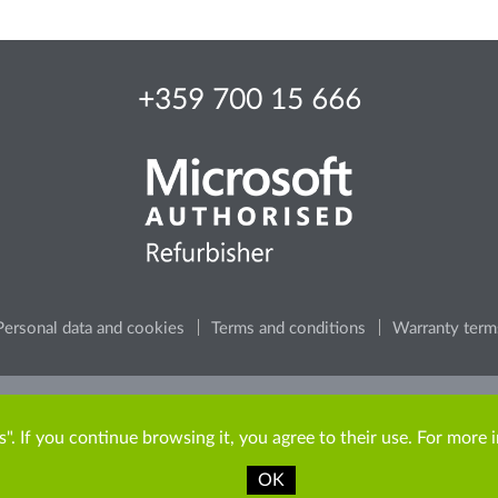
+359 700 15 666
Personal data and cookies
Terms and conditions
Warranty term
e, consider the environment, before printing any content from t
". If you continue browsing it, you agree to their use. For more 
OK
Copyright © 2009-2026 ITR Bulgaria. All rights reserved.