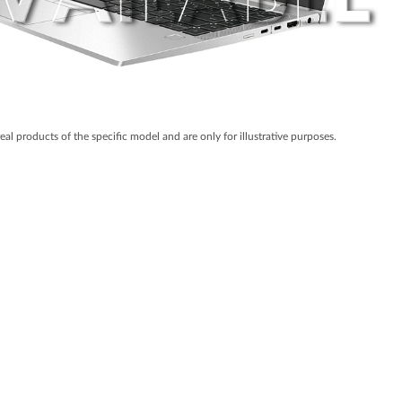
real products of the specific model and are only for illustrative purposes.