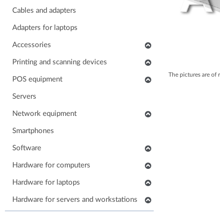
Cables and adapters
Adapters for laptops
Accessories
Keyboards
Printing and scanning devices
The pictures are of 
Mice
Scanners
POS equipment
Headphones
Multifunctional printers
POS monitors
Servers
Soundbars
Consumables and accessories
POS printers
Network equipment
Laptop carrying case
Printers
Barcode scanners
Network devices
Smartphones
Others accessories
POS keyboards
IP phones
Software
Stands for monitors
POS cash drawers
Cabinets, Racks and Enclosures
Application software
Hardware for computers
POS card readers
RAM for computers
Hardware for laptops
POS cables and adapters
Power supply for computers
POS systems
Keyboards for laptops
Hardware for servers and workstations
HDD/SSD for computers
Hardware for POS systems
Parts for laptops
SSD/HDD for servers and workstations