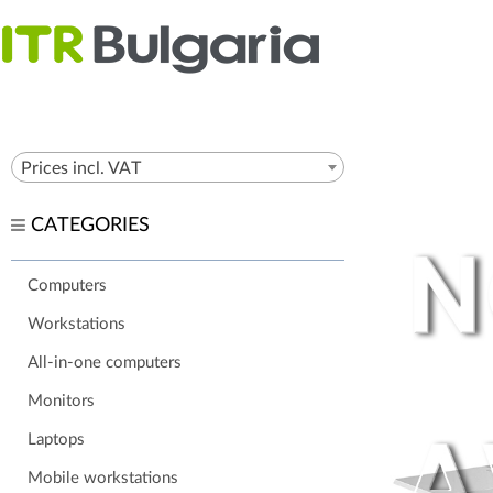
Prices incl. VAT
CATEGORIES
Computers
Workstations
All-in-one computers
Monitors
Laptops
Mobile workstations