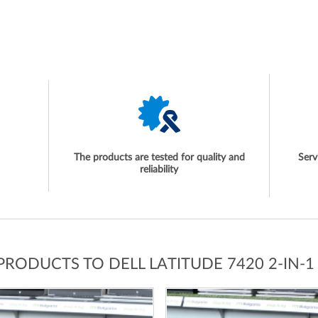
The products are tested for quality and
Serv
reliability
 PRODUCTS TO DELL LATITUDE 7420 2-IN-1