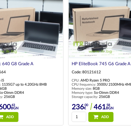
 640 G8 Grade A
HP EliteBook 745 G6 Grade A
664
Code: 80121612
 i5
CPU:
AMD Ryzen 5 PRO
:
1135G7 up to 4.20GHz 8MB
CPU frequency:
3500U 2100MHz 4M
6GB
Memory size:
8GB
So-Dimm DDR4
Memory type:
So-Dimm DDR4
ty:
256GB
Storage capacity:
256GB
43
00
58
600
236
461
BGN
€
BGN
ADD
ADD