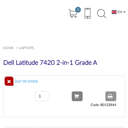
0
EN
BG
HOME
LAPTOPS
Dell Latitude 7420 2-in-1 Grade A
OUT OF STOCK
Code: 80132844