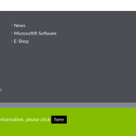
News
Microsoft® Software
E-Shop
s
he site.
information, please click
here