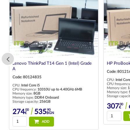
Lenovo ThinkPad T14 Gen 1 (Intel) Grade
HP ProBook
A
Code: 80121
Code: 80124835
CPU:
Intel Core
CPU frequency
CPU:
Intel Core i5
Memory size:
1
CPU frequency:
10310U up to 4.40GHz 6MB
Memory type:
Memory size:
8GB
Storage capaci
Memory type:
DDR4 Onboard
Storage capacity:
256GB
00
307
€
00
90
274
535
€
BGN
ADD