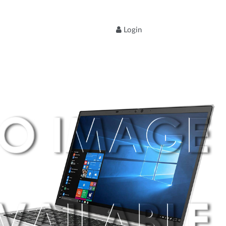
Login