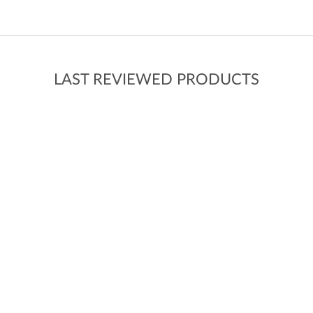
LAST REVIEWED PRODUCTS