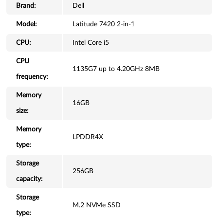
Brand:
Dell
Model:
Latitude 7420 2-in-1
CPU:
Intel Core i5
CPU
1135G7 up to 4.20GHz 8MB
frequency:
Memory
16GB
size:
Memory
LPDDR4X
type:
Storage
256GB
capacity:
Storage
M.2 NVMe SSD
type: