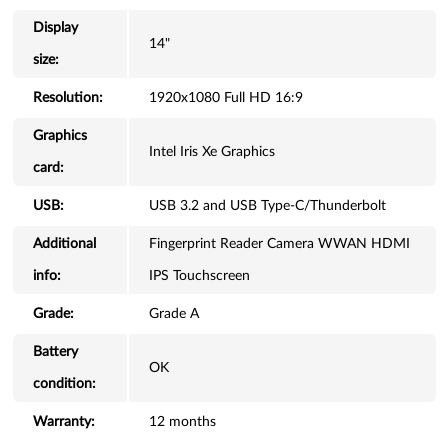
Display
14"
size:
Resolution:
1920x1080 Full HD 16:9
Graphics
Intel Iris Xe Graphics
card:
USB:
USB 3.2 and USB Type-C/Thunderbolt
Additional
Fingerprint Reader Camera WWAN HDMI
info:
IPS Touchscreen
Grade:
Grade A
Battery
OK
condition:
Warranty:
12 months