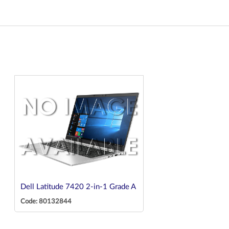
Dell Latitude 7420 2-in-1 Grade A
Code: 80132844