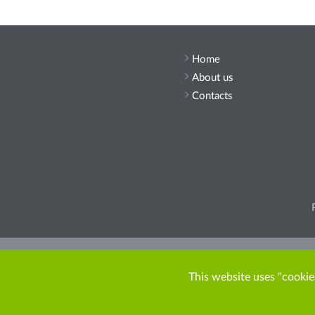
Home
About us
Contacts
Pleas
This website uses "cookies