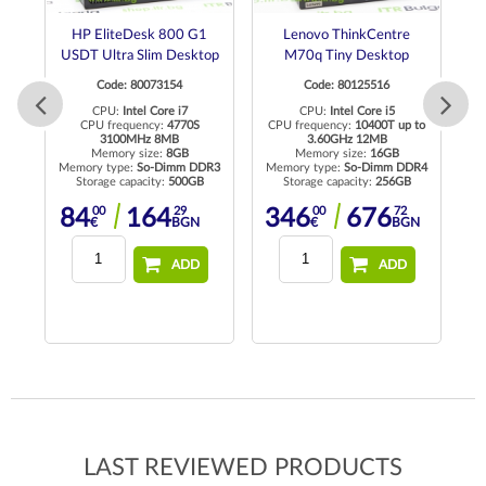
ro
HP EliteDesk 800 G1
Lenovo ThinkCentre
USDT Ultra Slim Desktop
M70q Tiny Desktop
Code: 80073154
Code: 80125516
to
CPU:
Intel Core i7
CPU:
Intel Core i5
CPU frequency:
4770S
CPU frequency:
10400T up to
C
3100MHz 8MB
3.60GHz 12MB
R4
Memory size:
8GB
Memory size:
16GB
Memory type:
So-Dimm DDR3
Memory type:
So-Dimm DDR4
Me
Storage capacity:
500GB
Storage capacity:
256GB
N
00
29
00
72
84
164
346
676
€
BGN
€
BGN
ADD
ADD
LAST REVIEWED PRODUCTS