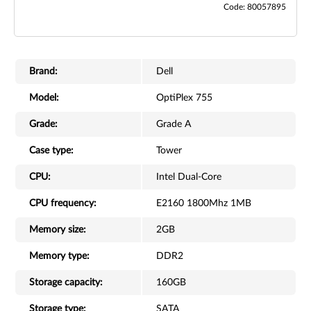
Code: 80057895
Brand:
Dell
Model:
OptiPlex 755
Grade:
Grade A
Case type:
Tower
CPU:
Intel Dual-Core
CPU frequency:
E2160 1800Mhz 1MB
Memory size:
2GB
Memory type:
DDR2
Storage capacity:
160GB
Storage type:
SATA