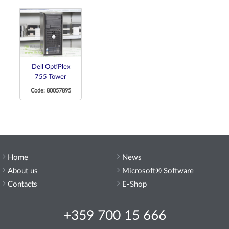
Dell OptiPlex
755 Tower
Code: 80057895
Home
News
About us
Microsoft® Software
Contacts
E-Shop
+359 700 15 666