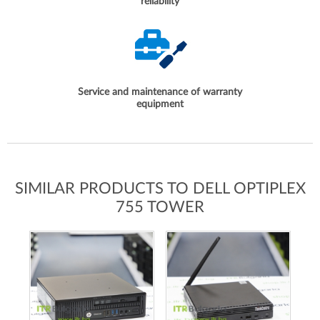
reliability
Service and maintenance of warranty
equipment
SIMILAR PRODUCTS TO DELL OPTIPLEX
755 TOWER