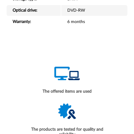
Optical drive:
DVD-RW
Warranty:
6 months
The offered items are used
The products are tested for quality and