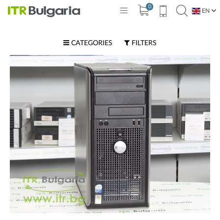
0
EN
BG
CATEGORIES
FILTERS