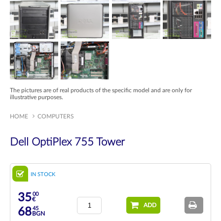
The pictures are of real products of the specific model and are only for
illustrative purposes.
HOME
COMPUTERS
Dell OptiPlex 755 Tower
IN STOCK
00
35
€
ADD
45
68
BGN