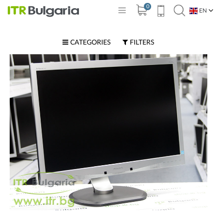
0
EN
BG
CATEGORIES
FILTERS