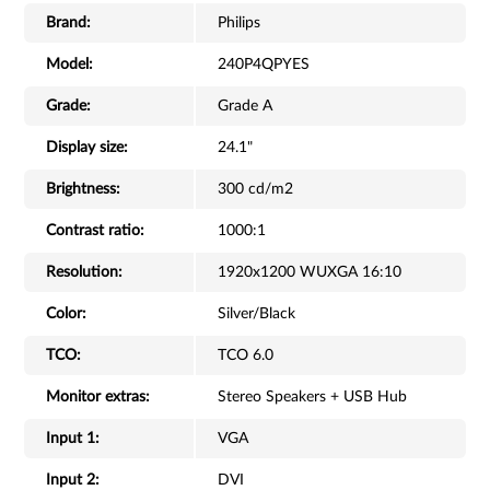
Brand:
Philips
Model:
240P4QPYES
Grade:
Grade A
Display size:
24.1"
Brightness:
300 cd/m2
Contrast ratio:
1000:1
Resolution:
1920x1200 WUXGA 16:10
Color:
Silver/Black
TCO:
TCO 6.0
Monitor extras:
Stereo Speakers + USB Hub
Input 1:
VGA
Input 2:
DVI