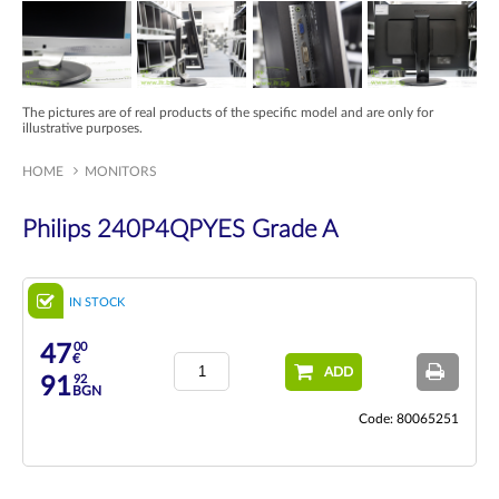
The pictures are of real products of the specific model and are only for
illustrative purposes.
HOME
MONITORS
Philips 240P4QPYES Grade A
IN STOCK
00
47
€
ADD
92
91
BGN
Code: 80065251