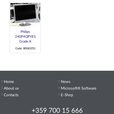
Philips
240P4QPYES
Grade A
Code: 80065251
Home
News
About us
Microsoft® Software
Contacts
E-Shop
+359 700 15 666