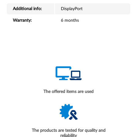
Additional info:
DisplayPort
Warranty:
6 months
The offered items are used
The products are tested for quality and
reliability