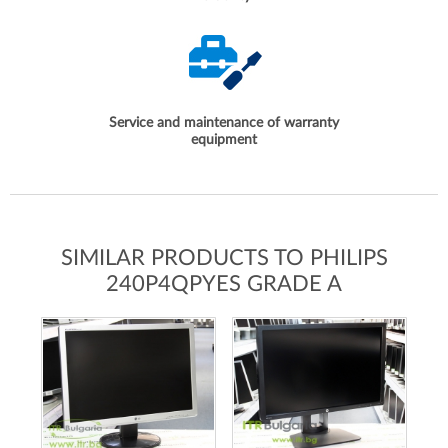
Service and maintenance of warranty
equipment
SIMILAR PRODUCTS TO PHILIPS
240P4QPYES GRADE A