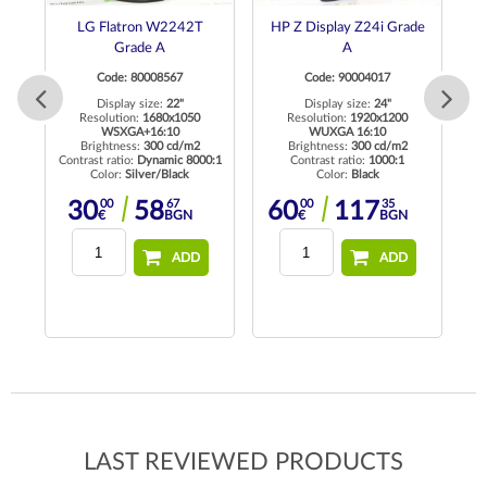
LG Flatron W2242T
HP Z Display Z24i Grade
D
Grade A
A
Code: 80008567
Code: 90004017
Display size:
22"
Display size:
24"
 HD
Resolution:
1680x1050
Resolution:
1920x1200
Re
WSXGA+16:10
WUXGA 16:10
Brightness:
300 cd/m2
Brightness:
300 cd/m2
Contrast ratio:
Dynamic 8000:1
Contrast ratio:
1000:1
Color:
Silver/Black
Color:
Black
00
67
00
35
30
58
60
117
€
BGN
€
BGN
ADD
ADD
LAST REVIEWED PRODUCTS