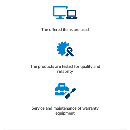
The offered items are used
The products are tested for quality and
reliability
Service and maintenance of warranty
equipment