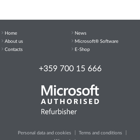
Home
News
About us
Microsoft® Software
Contacts
E-Shop
+359 700 15 666
Personal data and cookies
Terms and conditions