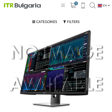
0
EN
BG
CATEGORIES
FILTERS