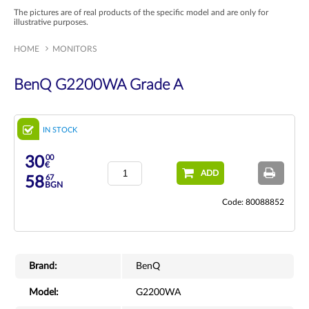
The pictures are of real products of the specific model and are only for
illustrative purposes.
HOME
MONITORS
BenQ G2200WA Grade A
IN STOCK
00
30
€
ADD
67
58
BGN
Code: 80088852
Brand:
BenQ
Model:
G2200WA