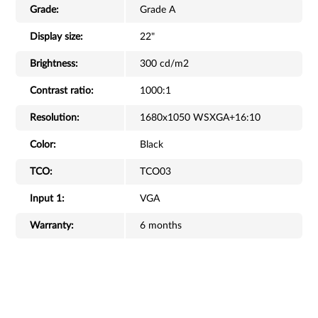
Grade:
Grade A
Display size:
22"
Brightness:
300 cd/m2
Contrast ratio:
1000:1
Resolution:
1680x1050 WSXGA+16:10
Color:
Black
TCO:
TCO03
Input 1:
VGA
Warranty:
6 months