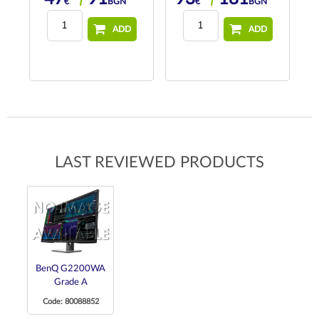
€
BGN
€
BGN
ADD
ADD
LAST REVIEWED PRODUCTS
BenQ G2200WA
Grade A
Code: 80088852