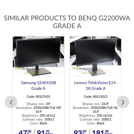
SIMILAR PRODUCTS TO BENQ G2200WA
GRADE A
Samsung S24E450B
Lenovo ThinkVision E24-
Grade A
28 Grade A
Code: 80107431
Code: 80113012
Re
Display size:
24"
Display size:
23.8"
 HD
Resolution:
1920x1080 Full HD
Resolution:
1920x1080 Full HD
16:9
16:9
Brightness:
250 cd/m2
Brightness:
250 cd/m2
Contrast ratio:
1000:1
Contrast ratio:
1000:1
Color:
Black
Color:
Black
00
92
00
89
47
91
93
181