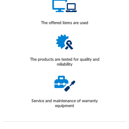
The offered items are used
The products are tested for quality and
reliability
Service and maintenance of warranty
equipment