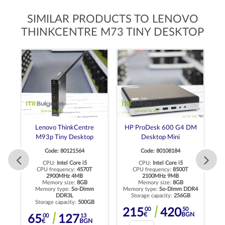
SIMILAR PRODUCTS TO LENOVO
THINKCENTRE M73 TINY DESKTOP
ro
Lenovo ThinkCentre
HP ProDesk 600 G4 DM
M93p Tiny Desktop
Desktop Mini
Code: 80121564
Code: 80108184
CPU:
Intel Core i5
CPU:
Intel Core i5
CPU frequency:
4570T
CPU frequency:
8500T
2900MHz 4MB
2100MHz 9MB
C
R4
Memory size:
8GB
Memory size:
8GB
Memory type:
So-Dimm
Memory type:
So-Dimm DDR4
DDR3L
Storage capacity:
256GB
Me
Storage capacity:
500GB
N
00
50
215
420
€
BGN
00
13
65
127
€
BGN