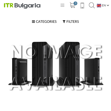
0
EN
BG
CATEGORIES
FILTERS