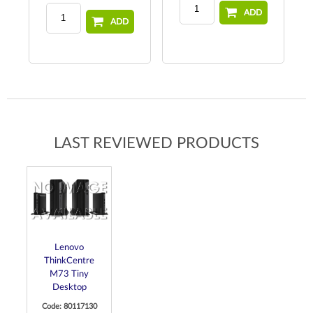
ADD
ADD
LAST REVIEWED PRODUCTS
Lenovo
ThinkCentre
M73 Tiny
Desktop
Code: 80117130