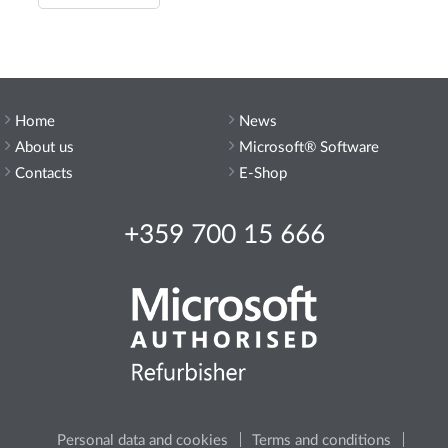
Home
News
About us
Microsoft® Software
Contacts
E-Shop
+359 700 15 666
Personal data and cookies
Terms and conditions