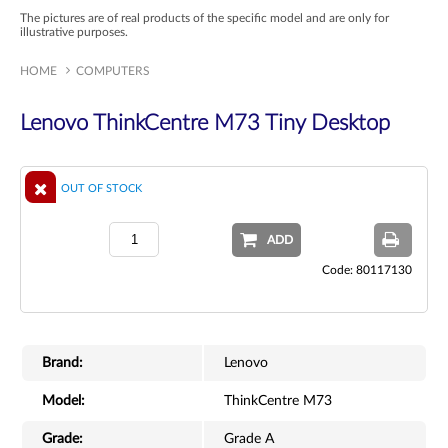
The pictures are of real products of the specific model and are only for
illustrative purposes.
HOME
COMPUTERS
Lenovo ThinkCentre M73 Tiny Desktop
OUT OF STOCK
ADD
Code: 80117130
Brand:
Lenovo
Model:
ThinkCentre M73
Grade:
Grade A