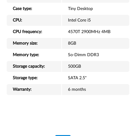
Case type:
Tiny Desktop
CPU:
Intel Core i5
CPU frequency:
4570T 2900MHz 4MB
Memory size:
8GB
Memory type:
So-Dimm DDR3
Storage capacity:
500GB
Storage type:
SATA 2.5"
Warranty:
6 months