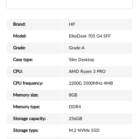
Brand:
HP
Model:
EliteDesk 705 G4 SFF
Grade:
Grade A
Case type:
Slim Desktop
CPU:
AMD Ryzen 3 PRO
CPU frequency:
2200G 3500MHz 4MB
Memory size:
8GB
Memory type:
DDR4
Storage capacity:
256GB
Storage type:
M.2 NVMe SSD