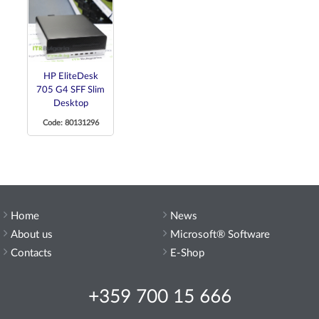
HP EliteDesk
705 G4 SFF Slim
Desktop
Code: 80131296
Home
News
About us
Microsoft® Software
Contacts
E-Shop
+359 700 15 666