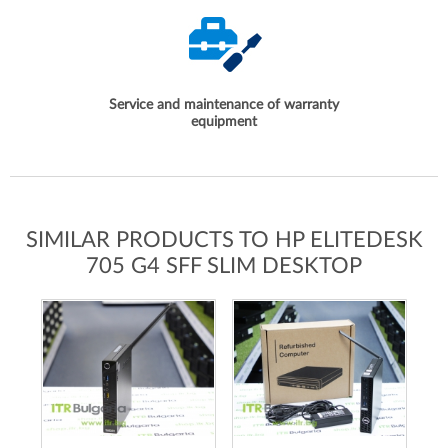
Service and maintenance of warranty
equipment
SIMILAR PRODUCTS TO HP ELITEDESK
705 G4 SFF SLIM DESKTOP