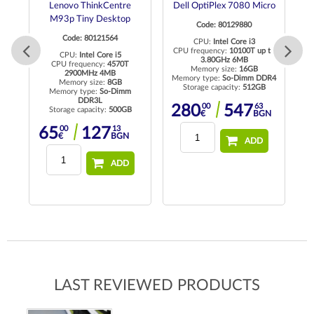
Lenovo ThinkCentre
Dell OptiPlex 7080 Micro
D
M93p Tiny Desktop
Code: 80129880
Code: 80121564
CPU:
Intel Core i3
CPU frequency:
10100T up to
CPU:
Intel Core i5
3.80GHz 6MB
CPU frequency:
4570T
Memory size:
16GB
2900MHz 4MB
Memory type:
So-Dimm DDR4
Me
Memory size:
8GB
Storage capacity:
512GB
R4
Memory type:
So-Dimm
DDR3L
00
63
280
547
Storage capacity:
500GB
€
BGN
00
13
65
127
€
BGN
ADD
ADD
LAST REVIEWED PRODUCTS