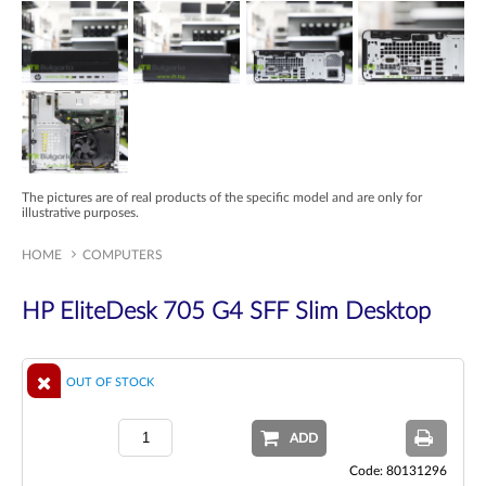
The pictures are of real products of the specific model and are only for
illustrative purposes.
HOME
COMPUTERS
HP EliteDesk 705 G4 SFF Slim Desktop
OUT OF STOCK
ADD
Code: 80131296