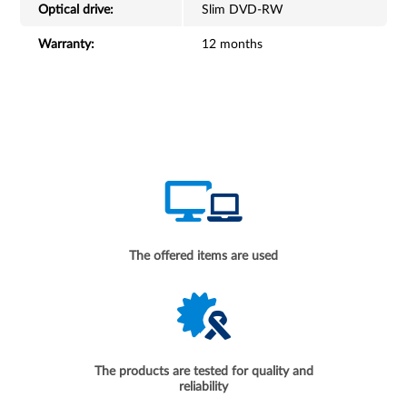
Optical drive:
Slim DVD-RW
Warranty:
12 months
The offered items are used
The products are tested for quality and
reliability