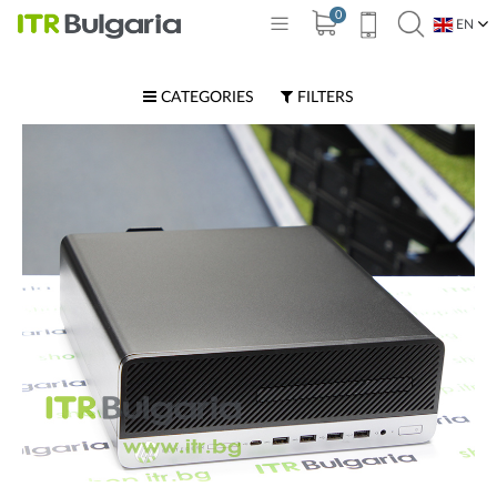
0
EN
BG
CATEGORIES
FILTERS