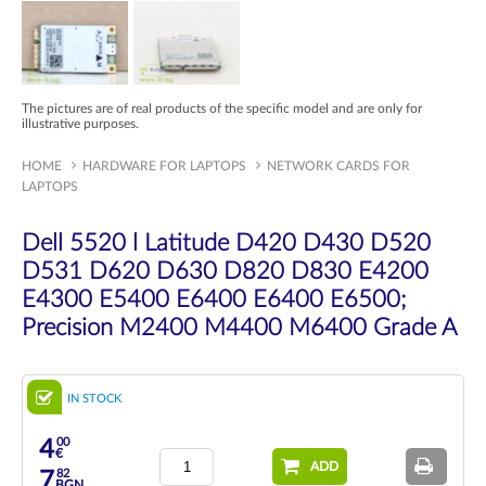
The pictures are of real products of the specific model and are only for
illustrative purposes.
HOME
HARDWARE FOR LAPTOPS
NETWORK CARDS FOR
LAPTOPS
Dell 5520 l Latitude D420 D430 D520
D531 D620 D630 D820 D830 E4200
E4300 E5400 E6400 E6400 E6500;
Precision M2400 M4400 M6400 Grade A
IN STOCK
00
4
€
ADD
82
7
BGN