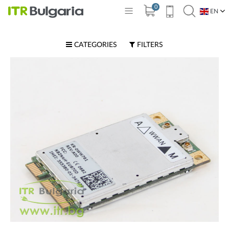
0
EN
BG
CATEGORIES
FILTERS