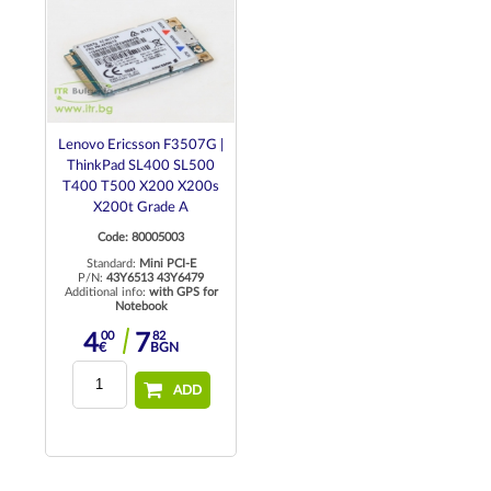
Lenovo Ericsson F3507G |
ThinkPad SL400 SL500
T400 T500 X200 X200s
X200t Grade A
Code: 80005003
Standard:
Mini PCI-E
P/N:
43Y6513 43Y6479
Additional info:
with GPS for
Notebook
00
82
4
7
€
BGN
ADD