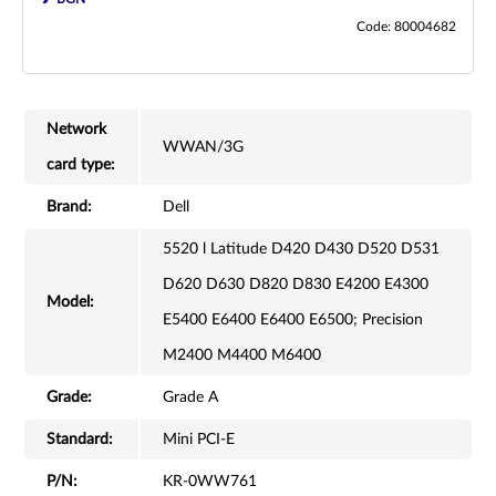
Code: 80004682
Network
WWAN/3G
card type:
Brand:
Dell
5520 l Latitude D420 D430 D520 D531
D620 D630 D820 D830 E4200 E4300
Model:
E5400 E6400 E6400 E6500; Precision
M2400 M4400 M6400
Grade:
Grade A
Standard:
Mini PCI-E
P/N:
KR-0WW761