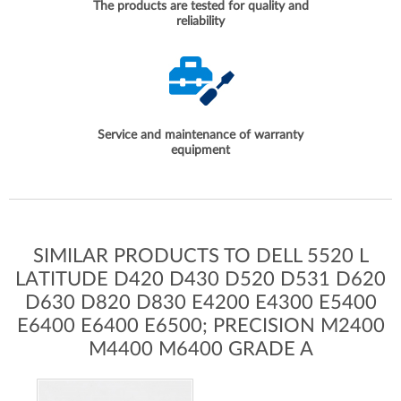
The products are tested for quality and
reliability
Service and maintenance of warranty
equipment
SIMILAR PRODUCTS TO DELL 5520 L
LATITUDE D420 D430 D520 D531 D620
D630 D820 D830 E4200 E4300 E5400
E6400 E6400 E6500; PRECISION M2400
M4400 M6400 GRADE A