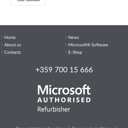
Code: 80004682
Home
News
About us
Microsoft® Software
Contacts
E-Shop
+359 700 15 666