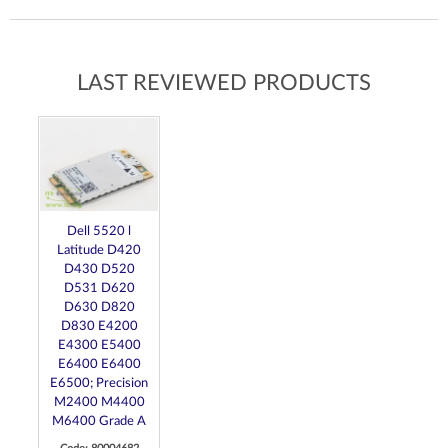
LAST REVIEWED PRODUCTS
Dell 5520 l
Latitude D420
D430 D520
D531 D620
D630 D820
D830 E4200
E4300 E5400
E6400 E6400
E6500; Precision
M2400 M4400
M6400 Grade A