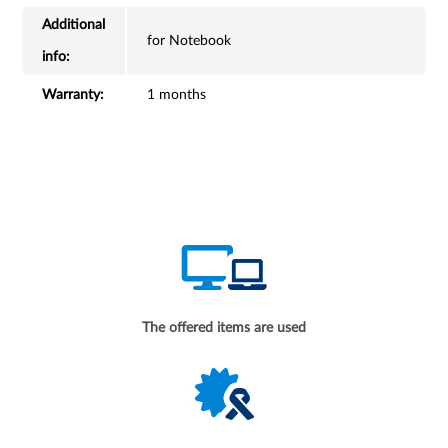
Additional
for Notebook
info:
Warranty:
1 months
The offered items are used